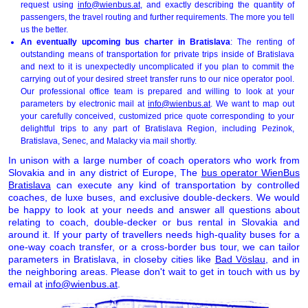
request using
info@wienbus.at
, and exactly describing the quantity of
passengers, the travel routing and further requirements. The more you tell
us the better.
An eventually upcoming bus charter in Bratislava
: The renting of
outstanding means of transportation for private trips inside of Bratislava
and next to it is unexpectedly uncomplicated if you plan to commit the
carrying out of your desired street transfer runs to our nice operator pool.
Our professional office team is prepared and willing to look at your
parameters by electronic mail at
info@wienbus.at
. We want to map out
your carefully conceived, customized price quote corresponding to your
delightful trips to any part of Bratislava Region, including Pezinok,
Bratislava, Senec, and Malacky via mail shortly.
In unison with a large number of coach operators who work from
Slovakia and in any district of Europe, The
bus operator WienBus
Bratislava
can execute any kind of transportation by controlled
coaches, de luxe buses, and exclusive double-deckers. We would
be happy to look at your needs and answer all questions about
relating to coach, double-decker or bus rental in Slovakia and
around it. If your party of travellers needs high-quality buses for a
one-way coach transfer, or a cross-border bus tour, we can tailor
parameters in Bratislava, in closeby cities like
Bad Vöslau
, and in
the neighboring areas. Please don't wait to get in touch with us by
email at
info@wienbus.at
.