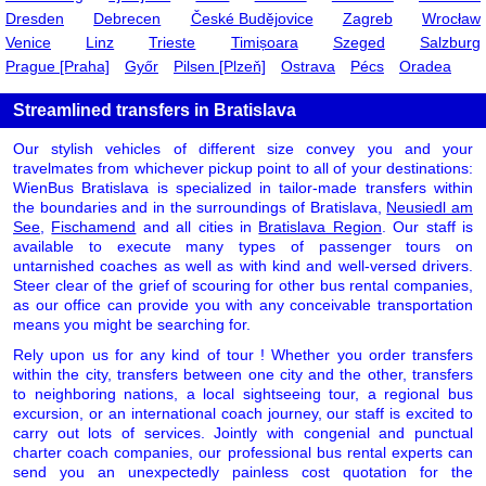
Dresden
Debrecen
České Budějovice
Zagreb
Wrocław
Venice
Linz
Trieste
Timișoara
Szeged
Salzburg
Prague [Praha]
Győr
Pilsen [Plzeň]
Ostrava
Pécs
Oradea
Streamlined transfers in Bratislava
Our stylish vehicles of different size convey you and your
travelmates from whichever pickup point to all of your destinations:
WienBus Bratislava is specialized in tailor-made transfers within
the boundaries and in the surroundings of Bratislava,
Neusiedl am
See
,
Fischamend
and all cities in
Bratislava Region
. Our staff is
available to execute many types of passenger tours on
untarnished coaches as well as with kind and well-versed drivers.
Steer clear of the grief of scouring for other bus rental companies,
as our office can provide you with any conceivable transportation
means you might be searching for.
Rely upon us for any kind of tour ! Whether you order transfers
within the city, transfers between one city and the other, transfers
to neighboring nations, a local sightseeing tour, a regional bus
excursion, or an international coach journey, our staff is excited to
carry out lots of services. Jointly with congenial and punctual
charter coach companies, our professional bus rental experts can
send you an unexpectedly painless cost quotation for the