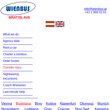
info@wienbus.at
+43 1 966 02 61
BRATISLAVA
What we do
Agency data
Rent a car
Charter a minibus
Order buses
Transfer rides
Sightseeing
excursions
Coach itineraries
Last minute help
Vienna
Bratislava
Brno
Košice
Klagenfurt
Olomouc
Munich
Nuremberg
Ljubljana
Graz
Cracow
Novi Sad
Katowice