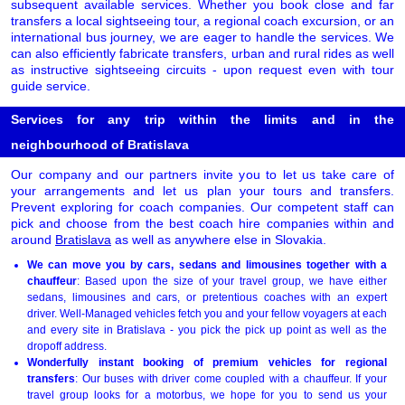
subsequent available services. Whether you book close and far
transfers a local sightseeing tour, a regional coach excursion, or an
international bus journey, we are eager to handle the services. We
can also efficiently fabricate transfers, urban and rural rides as well
as instructive sightseeing circuits - upon request even with tour
guide service.
Services for any trip within the limits and in the
neighbourhood of Bratislava
Our company and our partners invite you to let us take care of
your arrangements and let us plan your tours and transfers.
Prevent exploring for coach companies. Our competent staff can
pick and choose from the best coach hire companies within and
around
Bratislava
as well as anywhere else in Slovakia.
We can move you by cars, sedans and limousines together with a
chauffeur
: Based upon the size of your travel group, we have either
sedans, limousines and cars, or pretentious coaches with an expert
driver. Well-Managed vehicles fetch you and your fellow voyagers at each
and every site in Bratislava - you pick the pick up point as well as the
dropoff address.
Wonderfully instant booking of premium vehicles for regional
transfers
: Our buses with driver come coupled with a chauffeur. If your
travel group looks for a motorbus, we hope for you to send us your