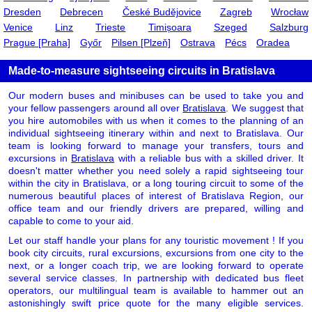
Dresden
Debrecen
České Budějovice
Zagreb
Wrocław
Venice
Linz
Trieste
Timișoara
Szeged
Salzburg
Prague [Praha]
Győr
Pilsen [Plzeň]
Ostrava
Pécs
Oradea
Made-to-measure sightseeing circuits in Bratislava
Our modern buses and minibuses can be used to take you and
your fellow passengers around all over
Bratislava
. We suggest that
you hire automobiles with us when it comes to the planning of an
individual sightseeing itinerary within and next to Bratislava. Our
team is looking forward to manage your transfers, tours and
excursions in
Bratislava
with a reliable bus with a skilled driver. It
doesn't matter whether you need solely a rapid sightseeing tour
within the city in Bratislava, or a long touring circuit to some of the
numerous beautiful places of interest of Bratislava Region, our
office team and our friendly drivers are prepared, willing and
capable to come to your aid.
Let our staff handle your plans for any touristic movement ! If you
book city circuits, rural excursions, excursions from one city to the
next, or a longer coach trip, we are looking forward to operate
several service classes. In partnership with dedicated bus fleet
operators, our multilingual team is available to hammer out an
astonishingly swift price quote for the many eligible services.