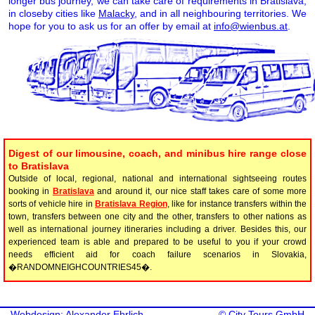
longer bus journey, we can take care of requirements in Bratislava,
in closeby cities like
Malacky
, and in all neighbouring territories. We
hope for you to ask us for an offer by email at
info@wienbus.at
.
Digest of our limousine, coach, and minibus hire range close
to Bratislava
Outside of local, regional, national and international sightseeing routes
booking in
Bratislava
and around it, our nice staff takes care of some more
sorts of vehicle hire in
Bratislava Region
, like for instance transfers within the
town, transfers between one city and the other, transfers to other nations as
well as international journey itineraries including a driver. Besides this, our
experienced team is able and prepared to be useful to you if your crowd
needs efficient aid for coach failure scenarios in Slovakia,
�RANDOMNEIGHCOUNTRIES45�.
Webdesign: Alexander Ehrlich
©
City Tours GmbH