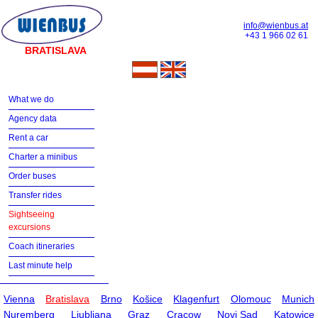
info@wienbus.at
+43 1 966 02 61
BRATISLAVA
What we do
Agency data
Rent a car
Charter a minibus
Order buses
Transfer rides
Sightseeing
excursions
Coach itineraries
Last minute help
Vienna
Bratislava
Brno
Košice
Klagenfurt
Olomouc
Munich
Nuremberg
Ljubljana
Graz
Cracow
Novi Sad
Katowice