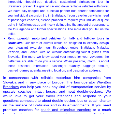
thoroughly thought-out, detailed, customized sightseeing tour in
Bratislava, prevent the grief of tracking down rentable vehicles with driver.
We have fully-fledged and punctual partner bus charter companies for
your individual excursion trip in
Bratislava
. If your traveller party is in need
of passenger coaches, please proceed to request your individual quote
using
info@wienbus.at
, and nicely delineating the amount of passengers,
the tour agenda and further specifications. The more data you tell us the
better.
Rent top-notch motorized vehicles for half- and full-day tours in
Bratislava
: Our team of drivers would be delighted to expertly design
your pleasant excursion tour throughout entire
Bratislava
, Malacky,
Pezinok, and Senec, with or without entertaining tourist guides from
Slovakia. The more we know about your needs for your voyagers, the
better we are able to do you a service. When possible, inform us about
these essential information: passenger quantity, baggage amount,
desired journey agenda, meeting location, and destination address.
In consonance with reliable motorbus hire companies from
Slovakia and in any place of Europe, The
bus operator WienBus
Bratislava
can help you book any kind of transportation service by
upscale coaches, intact buses, and neat double-deckers. We
would love to get your travel intentions and respond to your
questions connected to about double-decker, bus or coach charter
on the surface of Bratislava and in its environments. If you need
premium coaches for
coach and microbus transfers
or a much