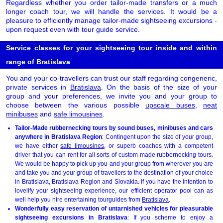
Regardless whether you order tailor-made transfers or a much
longer coach tour, we will handle the services. It would be a
pleasure to efficiently manage tailor-made sightseeing excursions -
upon request even with tour guide service.
Service classes for your sightseeing tour inside and within
range of Bratislava
You and your co-travellers can trust our staff regarding congeneric,
private services in
Bratislava
. On the basis of the size of your
group and your preferences, we invite you and your group to
choose between the various possible
upscale buses
,
neat
minibuses
and
safe limousines
.
Tailor-Made rubbernecking tours by sound buses, minibuses and cars
anywhere in Bratislava Region
: Contingent upon the size of your group,
we have either
safe limousines
, or superb coaches with a competent
driver that you can rent for all sorts of custom-made rubbernecking tours.
We would be happy to pick up you and your group from wherever you are
and take you and your group of travellers to the destination of your choice
in Bratislava, Bratislava Region and Slovakia. If you have the intention to
lovelify your sightseeing experience, our efficient operator pool can as
well help you hire entertaining tourguides from
Bratislava
.
Wonderfully easy reservation of untarnished vehicles for pleasurable
sightseeing excursions in Bratislava
: If you scheme to enjoy a