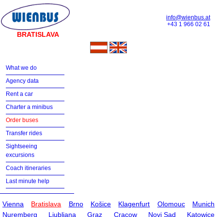
info@wienbus.at
+43 1 966 02 61
BRATISLAVA
What we do
Agency data
Rent a car
Charter a minibus
Order buses
Transfer rides
Sightseeing
excursions
Coach itineraries
Last minute help
Vienna
Bratislava
Brno
Košice
Klagenfurt
Olomouc
Munich
Nuremberg
Ljubljana
Graz
Cracow
Novi Sad
Katowice