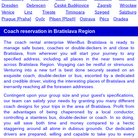
Dresden
Debrecen
České Budějovice
Zagreb
Wrocław
Venice
Linz
Trieste
Timișoara
Szeged
Salzburg
Prague [Praha]
Győr
Pilsen [Plzeň]
Ostrava
Pécs
Oradea
Coach reservation in Bratislava Region
The coach rental enterprise WienBus Bratislava is ready to
manage safe buses, coaches or double-deckers in and close to
Bratislava, from wherever you will start your journey to any
specified address, including all places in the near towns and
across Bratislava Region. Voyaging can be restful or strenuous.
Venturing into a new turf is best done securely seated on an
exquisite coach, double-decker or bus, escorted by a dedicated
and credible driver, visiting the interesting places of Bratislava and
inerrantly reaching all the foreseen addresses.
Contingent upon your group size and your guest's specifications,
our team can satisfy your needs by granting you many different
coach designs for your trips in the area of Bratislava. Profit from
the advantages of being chaperoned by a local conductor,
controlling a stainless bus, double-decker or coach. In so doing,
you will save both time and money compared to a hectic
staggering around all alone in dubious grounds. Our dedicated
drivers are prepared, willing and capable to take you to every