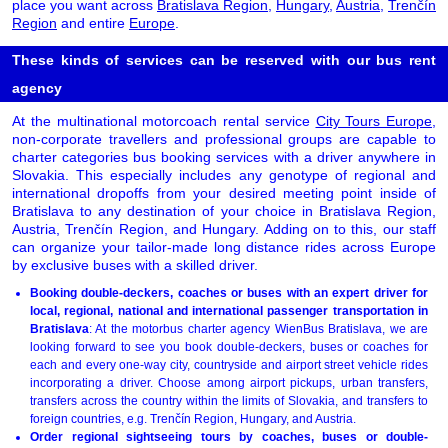
place you want across
Bratislava Region
,
Hungary
,
Austria
,
Trenčín
Region
and entire
Europe
.
These kinds of services can be reserved with our bus rent
agency
At the multinational motorcoach rental service
City Tours Europe
,
non-corporate travellers and professional groups are capable to
charter categories bus booking services with a driver anywhere in
Slovakia. This especially includes any genotype of regional and
international dropoffs from your desired meeting point inside of
Bratislava to any destination of your choice in Bratislava Region,
Austria, Trenčín Region, and Hungary. Adding on to this, our staff
can organize your tailor-made long distance rides across Europe
by exclusive buses with a skilled driver.
Booking double-deckers, coaches or buses with an expert driver for
local, regional, national and international passenger transportation in
Bratislava
: At the motorbus charter agency WienBus Bratislava, we are
looking forward to see you book double-deckers, buses or coaches for
each and every one-way city, countryside and airport street vehicle rides
incorporating a driver. Choose among airport pickups, urban transfers,
transfers across the country within the limits of Slovakia, and transfers to
foreign countries, e.g. Trenčín Region, Hungary, and Austria.
Order regional sightseeing tours by coaches, buses or double-