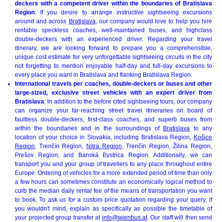
deckers with a competent driver within the boundaries of Bratislava
Region
: If you desire to arrange instructive sightseeing excursions
around and across
Bratislava
, our company would love to help you hire
rentable speckless coaches, well-maintained buses, and highclass
double-deckers with an experienced driver. Regarding your travel
itinerary, we are looking forward to prepare you a comprehensible,
unique cost estimate for very unforgettable sightseeing circuits in the city
not forgetting to mention enjoyable half-day and full-day excursions to
every place you want in Bratislava and flanking Bratislava Region.
International travels per coaches, double-deckers or buses and other
large-sized, exclusive street vehicles with an expert driver from
Bratislava
: In addition to the before cited sightseeing tours, our company
can organize your far-reaching street travel itineraries on board of
faultless double-deckers, first-class coaches, and superb buses from
within the boundaries and in the surroundings of
Bratislava
to any
location of your choice in Slovakia, including Bratislava Region,
Košice
Region
, Trenčín Region,
Nitra Region
, Trenčín Region, Žilina Region,
Prešov Region, and Banská Bystrica Region. Additionally, we can
transport you and your group of travellers to any place throughout entire
Europe. Ordering of vehicles for a more extended period of time than only
a few hours can sometimes constitute an economically logical method to
curb the median daily rental fee of the means of transportation you want
to book. To ask us for a custom price quotation regarding your query, if
you wouldn't mind, explain as specifically as possible the timetable of
your projected group transfer at
info@wienbus.at
. Our staff will then send