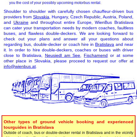
you the cost of your possibly upcoming motorbus rental.
Shoulder to shoulder with carefully chosen chauffeur-driven bus
providers from
Slovakia
, Hungary, Czech Republic, Austria, Poland,
and
Ukraine
and throughout entire Europe, WienBus Bratislava
can cater your transportation needs by modern coaches, faultless
buses, and flawless double-deckers. We are looking forward to
check out your plans and answer all your questions about
regarding bus, double-decker or coach hire in
Bratislava
and near
it. In order to hire double-deckers, coaches or buses with driver
close to Bratislava,
Neusiedl am See
,
Fischamend
or at some
other place in Slovakia, please proceed to request our offer at
info@wienbus.at
.
Other types of ground vehicle booking and experienced
tourguides in Bratislava
Outside of coach, bus or double-decker rental in Bratislava and in the vicinity