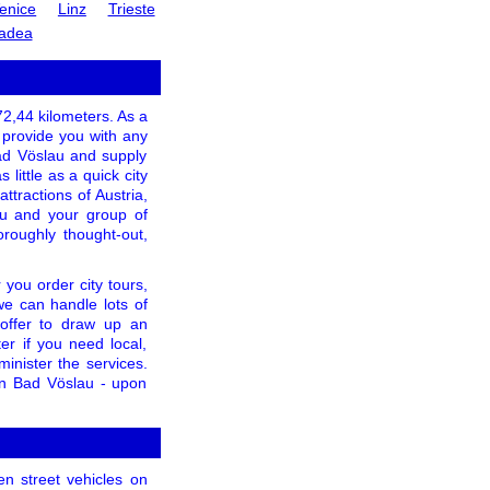
enice
Linz
Trieste
adea
 72,44 kilometers. As a
o provide you with any
Bad Vöslau and supply
little as a quick city
ttractions of Austria,
ou and your group of
oroughly thought-out,
you order city tours,
 we can handle lots of
 offer to draw up an
r if you need local,
minister the services.
 in Bad Vöslau - upon
en street vehicles on