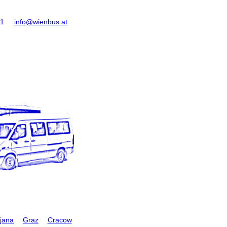
61
info@wienbus.at
ljana
Graz
Cracow