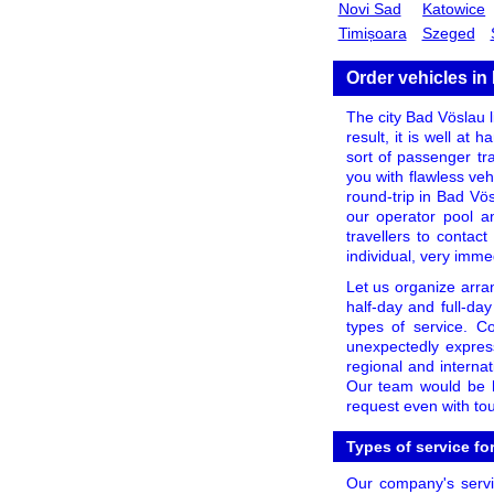
Novi Sad
Katowice
Timișoara
Szeged
Order vehicles in
The city Bad Vöslau li
result, it is well at
sort of passenger tr
you with flawless veh
round-trip in Bad Vös
our operator pool a
travellers to contac
individual, very imme
Let us organize arra
half-day and full-day
types of service. C
unexpectedly expres
regional and internat
Our team would be ha
request even with tou
Types of service fo
Our company's servic