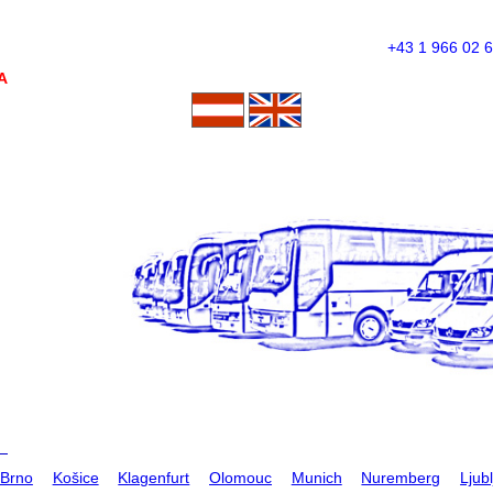
+43 1 966 02 
A
Brno
Košice
Klagenfurt
Olomouc
Munich
Nuremberg
Ljub