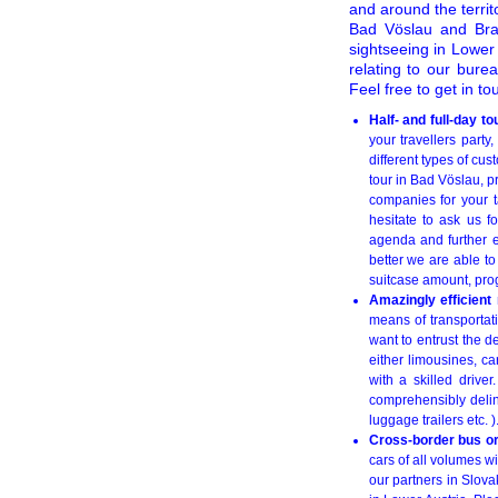
and around the territo
Bad Vöslau and Brat
sightseeing in Lower 
relating to our bure
Feel free to get in to
Half- and full-day 
your travellers party
different types of cus
tour in Bad Vöslau, pr
companies for your ta
hesitate to ask us f
agenda and further e
better we are able to
suitcase amount, pro
Amazingly efficient
means of transportati
want to entrust the de
either limousines, 
with a skilled drive
comprehensibly delin
luggage trailers etc. 
Cross-border bus or
cars of all volumes w
our partners in Slova