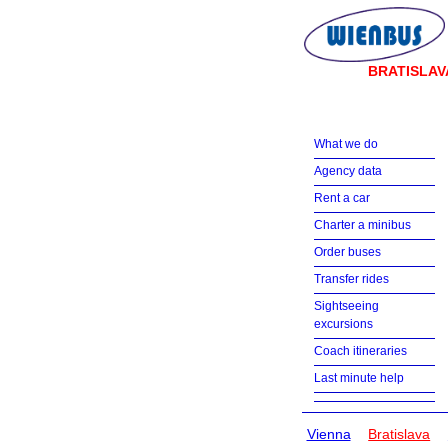
BRATISLAV
What we do
Agency data
Rent a car
Charter a minibus
Order buses
Transfer rides
Sightseeing
excursions
Coach itineraries
Last minute help
Vienna
Bratislava