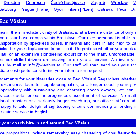
Dresden
Debrecen
České Budějovice
Zagreb
Wrocław
V
Salzburg
Prague [Praha]
Győr
Pilsen [Plzeň]
Ostrava
Pécs
Or
 Bad Vöslau
es in the immediate vicinity of Bratislava, at a beeline distance of only
 hand of our base camps within Bratislava. Our nice personnel is able t
ansportation by speckless buses, minivans and cars in and next to 
icles for your displacements next to it. Regardless whether you book as 
lau, or an extensive sightseeing excursion to the many unforgettable a
nd our skilled drivers are craving to do you a service. We invite y
t us by mail at
info@wienbus.at
. Our staff will then send you your th
diate cost quote considering your information request.
ngements for your itineraries close to Bad Vöslau! Regardless whether 
 excursions, tours to neighbouring cities, or a longer coach journey,
ooperatively with trustworthy and charming coach owners, we can
s cost quote for our heterogeneous assortment of services. No matte
ional transfers or a seriously longer coach trip, our office staff can ad
ppy to tailor delightful sightseeing circuits commencing or ending
r guide service in English.
r your coach hire in and around Bad Vöslau
e propositions include remarkably easy chartering of chauffeur-driv