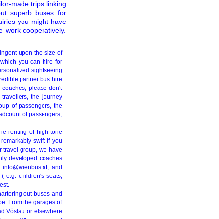
ilor-made trips linking
out superb buses for
quiries you might have
e work cooperatively.
ingent upon the size of
 which you can hire for
personalized sightseeing
redible partner bus hire
r coaches, please don't
 travellers, the journey
roup of passengers, the
headcount of passengers,
The renting of high-tone
 remarkably swift if you
our travel group, we have
ghly developed coaches
ng
info@wienbus.at
, and
 e.g. children's seats,
est.
chartering out buses and
ope. From the garages of
Bad Vöslau or elsewhere