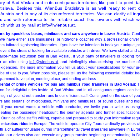
ry of Bad Vöslau and in its contiguous territories, like point-to-point, ta
islava. Besides this, WienBus Bratislava is as well ready to rent 
Austria and in any of its circumferent territories. We can clarify all in
au and with reference to the reliable coach fleet owners with which w
uch with us by mail at
info@wienbus.at
.
tours by speckless buses, minibuses and cars anywhere in Lower Austria
: Cont
, we have either
safe limousines
, or high-tone coaches with a professional driver
tom-tailored sightseeing itineraries. If you have the intention to book your unique, 
event the stress of looking for available vehicles with driver. We have skilled and c
ilor-made excursion tour in Bad Vöslau. If your party of travellers is looking fo
or an offer using
info@wienbus.at
, and intellegibly characterising the number of
xigencies. The more information you tell us about your specifications for your g
 be of use to you. When possible, please tell us the following essential details: 
grammed travel plan, meeting place, and ending address.
 rental of prime vehicles for bus and minibus road transfers in Bad Vöslau
: 
on for delightful rides inside of Bad Vöslau and in all contiguous regions can be
sign of your street transfer runs to our efficient staff. Contingent on the size of y
cars and sedans, or microbuses, minivans and minibuses, or sound buses and hi
r. If your crowd wants a vehicle with conductor, we invite you to write us usi
eating the passenger headcount, the journey agenda and further specifications (
). Our nice office staff is willing, capable and prepared to study your information requ
 microbus rides in Europe
: The vehicle operator City Tours cardinally provides 
ith a chauffeur for usage during intercontinental travel itineraries anywhere in Eur
kia, our drivers also can execute any group transfer beginning or terminating in 