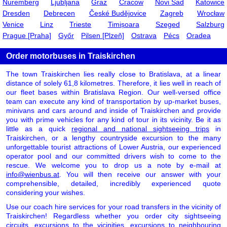
Nuremberg
Ljubljana
Graz
Cracow
Novi Sad
Katowice
Dresden
Debrecen
České Budějovice
Zagreb
Wrocław
Venice
Linz
Trieste
Timișoara
Szeged
Salzburg
Prague [Praha]
Győr
Pilsen [Plzeň]
Ostrava
Pécs
Oradea
Order motorbuses in Traiskirchen
The town Traiskirchen lies really close to Bratislava, at a linear
distance of solely 61,8 kilometres. Therefore, it lies well in reach of
our fleet bases within Bratislava Region. Our well-versed office
team can execute any kind of transportation by up-market buses,
minivans and cars around and inside of Traiskirchen and provide
you with prime vehicles for any kind of tour in its vicinity. Be it as
little as a quick
regional and national sightseeing trips
in
Traiskirchen, or a lengthy countryside excursion to the many
unforgettable tourist attractions of Lower Austria, our experienced
operator pool and our committed drivers wish to come to the
rescue. We welcome you to drop us a note by e-mail at
info@wienbus.at
. You will then receive our answer with your
comprehensible, detailed, incredibly experienced quote
considering your wishes.
Use our coach hire services for your road transfers in the vicinity of
Traiskirchen! Regardless whether you order city sightseeing
circuits, excursions to the vicinities, excursions to neighbouring