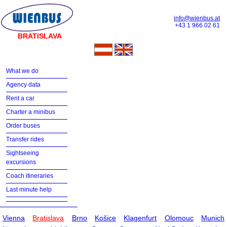
info@wienbus.at
+43 1 966 02 61
BRATISLAVA
What we do
Agency data
Rent a car
Charter a minibus
Order buses
Transfer rides
Sightseeing
excursions
Coach itineraries
Last minute help
Vienna
Bratislava
Brno
Košice
Klagenfurt
Olomouc
Munich