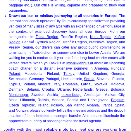
itinerary and further specifications ( like infant seats, hangers for excess
baggage etc. ). Our office is willing, capable and prepared to study your
parameters.
Drawn-out bus or minibus journeying to all countries in Europe
: The
international coach operator City Tours cardinally specializes in providing
vehicles of many sizes of any type with an experienced driver for usage in
the context of extended discovery tours all over
Europe
. From our
strongpoints in
Žilina Region
, Trenčín Region,
Nitra Region
,
Košice
Region
, Banská Bystrica Region, Trenčín Region, Bratislava Region, and
Prešov Region, our drivers can cater any group outing commencing or
terminating in Traiskirchen or somewhere else in Lower Austria. We are
waiting for you to contact us if you look for a long-haul charter coach with
versed drivers. When you ask us at
info@wienbus.at
about an upcoming
coach charter for a distant
extensive journeys
in Armenia, Hungary,
Poland
, Macedonia, Finland,
Turkey
, United Kingdom, Georgia,
Switzerland, Germany, Portugal, Liechtenstein,
Serbia
, Slovenia, Estonia,
Cyprus, Iceland, Andorra, Italy, Romania, Latvia,
Slovakia
,
Moldova
,
Denmark,
Belarus
, Croatia, Ukraine, Netherlands, Greece, Bulgaria,
Montenegro
, Sweden, Austria,
Luxembourg
, Azerbaijan, Vatikan City,
Malta, Lithuania, Russia, Monaco, Bosnia and Herzegovina,
Belgium
,
Czech Republic
, Ireland, Kosovo, San Marino, Albania, France,
Spain
,
and
Norway
, please do kindly tell us the meeting address and the dropoff
location of the scheduled passenger transfer. Also, please illuminate the
approximate quantity of passengers and the travel agenda.
Jointly with the most reliable motorbus fleet owners working from