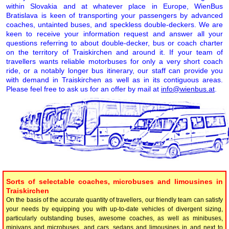
within Slovakia and at whatever place in Europe, WienBus
Bratislava is keen of transporting your passengers by advanced
coaches, untainted buses, and speckless double-deckers. We are
keen to receive your information request and answer all your
questions referring to about double-decker, bus or coach charter
on the territory of Traiskirchen and around it. If your team of
travellers wants reliable motorbuses for only a very short coach
ride, or a notably longer bus itinerary, our staff can provide you
with demand in Traiskirchen as well as in its contiguous areas.
Please feel free to ask us for an offer by mail at
info@wienbus.at
.
Sorts of selectable coaches, microbuses and limousines in
Traiskirchen
On the basis of the accurate quantity of travellers, our friendly team can satisfy
your needs by equipping you with up-to-date vehicles of divergent sizing,
particularly outstanding buses, awesome coaches, as well as minibuses,
minivans and microbuses, and cars, sedans and limousines in and next to