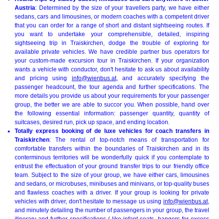
Austria
: Determined by the size of your travellers party, we have either
sedans, cars and limousines, or modern coaches with a competent driver
that you can order for a range of short and distant sightseeing routes. If
you want to undertake your comprehensible, detailed, inspiring
sightseeing trip in Traiskirchen, dodge the trouble of exploring for
available private vehicles. We have credible partner bus operators for
your custom-made excursion tour in Traiskirchen. If your organization
wants a vehicle with conductor, don't hesitate to ask us about availability
and pricing using
info@wienbus.at
, and accurately specifying the
passenger headcount, the tour agenda and further specifications. The
more details you provide us about your requirements for your passenger
group, the better we are able to succor you. When possible, hand over
the following essential information: passenger quantity, quantity of
suitcases, desired run, pick up space, and ending location.
Totally express booking of de luxe vehicles for coach transfers in
Traiskirchen
: The rental of top-notch means of transportation for
comfortable transfers within the boundaries of Traiskirchen and in its
conterminous territories will be wonderfully quick if you contemplate to
entrust the effectuation of your ground transfer trips to our friendly office
team. Subject to the size of your group, we have either cars, limousines
and sedans, or microbuses, minibuses and minivans, or top-quality buses
and flawless coaches with a driver. If your group is looking for private
vehicles with driver, don't hesitate to message us using
info@wienbus.at
,
and minutely detailing the number of passengers in your group, the travel