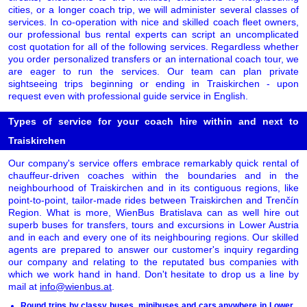
cities, or a longer coach trip, we will administer several classes of
services. In co-operation with nice and skilled coach fleet owners,
our professional bus rental experts can script an uncomplicated
cost quotation for all of the following services. Regardless whether
you order personalized transfers or an international coach tour, we
are eager to run the services. Our team can plan private
sightseeing trips beginning or ending in Traiskirchen - upon
request even with professional guide service in English.
Types of service for your coach hire within and next to
Traiskirchen
Our company's service offers embrace remarkably quick rental of
chauffeur-driven coaches within the boundaries and in the
neighbourhood of Traiskirchen and in its contiguous regions, like
point-to-point, tailor-made rides between Traiskirchen and Trenčín
Region. What is more, WienBus Bratislava can as well hire out
superb buses for transfers, tours and excursions in Lower Austria
and in each and every one of its neighbouring regions. Our skilled
agents are prepared to answer our customer's inquiry regarding
our company and relating to the reputated bus companies with
which we work hand in hand. Don't hesitate to drop us a line by
mail at
info@wienbus.at
.
Round trips by classy buses, minibuses and cars anywhere in Lower